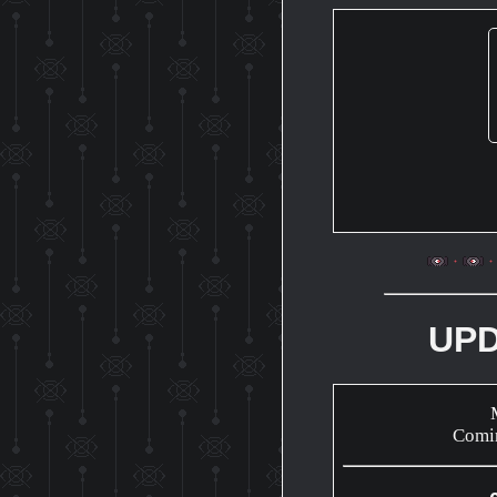
UP
Comi