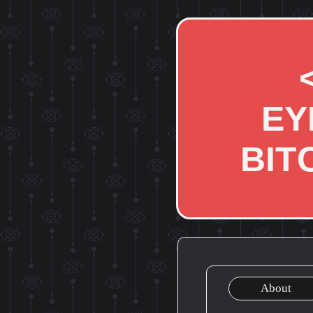
EY
BIT
About