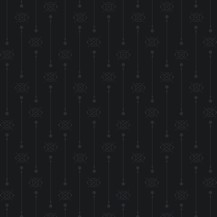
additions t
Friendship ended w
(AKA removed Bsky 
Also additionial inf
on th