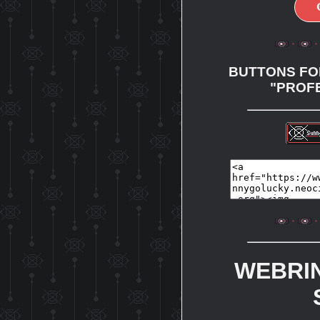
BUTTONS FOR
"PROF
WEBRI