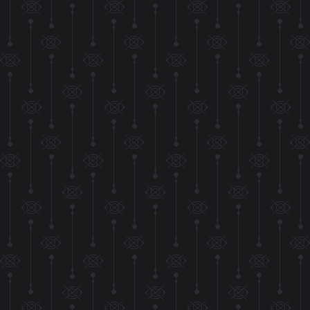
More stuff has bee
being 
but so far I think th
UPDATE
The HTML for the
seperate CSS file! 
make the crea