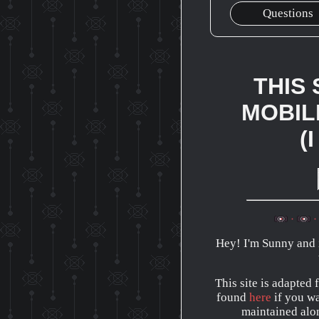
Questions
THIS 
MOBIL
(
Hey! I'm Sunny and i
This site is adapted
found
here
if you wan
maintained alon