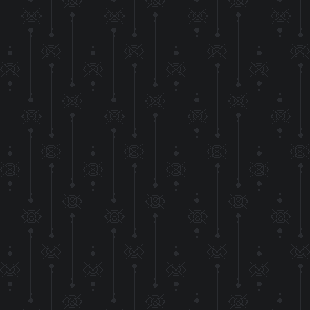
Moved the style s
Hopefully it won't
run, but it's nice to
THIS WEBSITE
OVERHAUL! I've ad
all as a way to 
compared to my C
ev