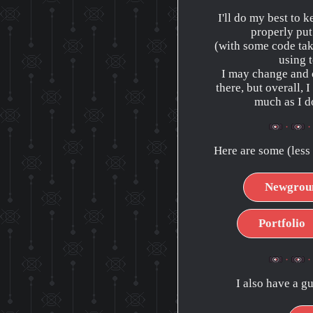
I'll do my best to k
properly put
(with some code tak
using t
I may change and 
there, but overall, I
much as I do
Here are some (less 
Newgrou
Portfolio
I also have a g